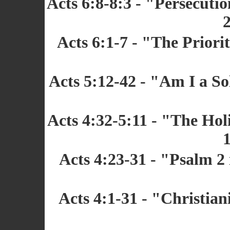
Acts 6:8-8:3 - "Persecuti
2
Acts 6:1-7 - "The Priori
Acts 5:12-42 - "Am I a So
Acts 4:32-5:11 - "The Hol
1
Acts 4:23-31 - "Psalm 2
Acts 4:1-31 - "Christian