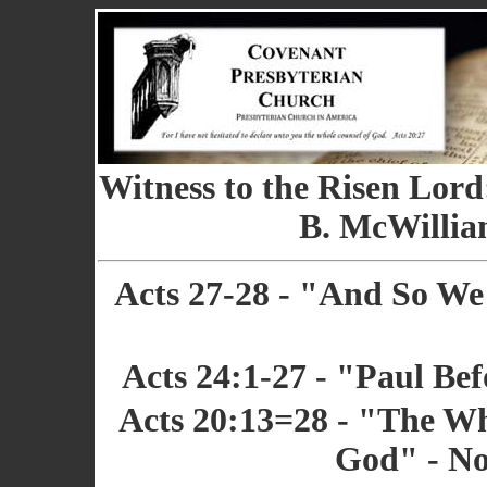
Witness to the Risen Lord
B. McWilliam
Acts 27-28 - "And So W
Acts 24:1-27 - "Paul Bef
Acts 20:13=28 - "The Wh
God" - No