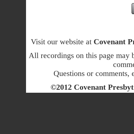
Visit our website at
Covenant Pr
All recordings on this page may b
commer
Questions or comments, 
©2012 Covenant Presbyte