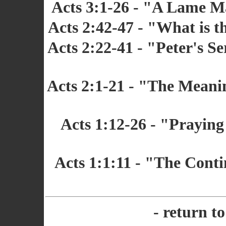
Acts 3:1-26 - "A Lame M
Acts 2:42-47 - "What is 
Acts 2:22-41 - "Peter's S
Acts 2:1-21 - "The Meanin
Acts 1:12-26 - "Praying
Acts 1:1:11 - "The Conti
- return t