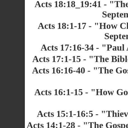
Acts 18:18_19:41 - "The
Septem
Acts 18:1-17 - "How Ch
Septe
Acts 17:16-34 - "Paul
Acts 17:1-15 - "The Bibl
Acts 16:16-40 - "The Gos
Acts 16:1-15 - "How Go
Acts 15:1-16:5 - "Thiev
Acts 14:1-28 - "The Gospe