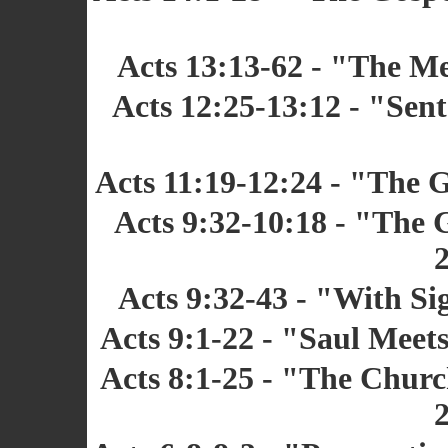
Acts 13:13-62 - "The Me
Acts 12:25-13:12 - "Sent
Acts 11:19-12:24 - "The 
Acts 9:32-10:18 - "The 
2
Acts 9:32-43 - "With Si
Acts 9:1-22 - "Saul Meets
Acts 8:1-25 - "The Chur
2