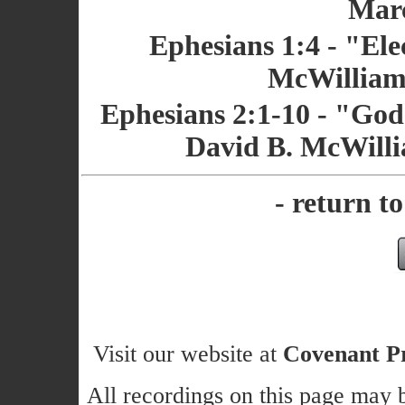
Marc
Ephesians 1:4 - "Ele
McWilliams
Ephesians 2:1-10 - "God'
David B. McWilli
- return t
Visit our website at
Covenant Pr
All recordings on this page may b