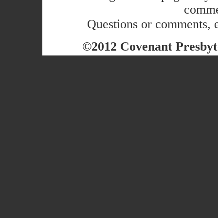
commer
Questions or comments, 
©2012 Covenant Presbyte