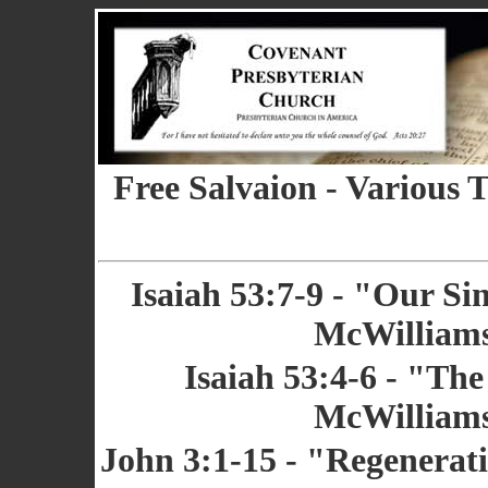
Free Salvaion - Various 
Isaiah 53:7-9 - "Our Sin
McWilliams
Isaiah 53:4-6 - "The
McWilliams
John 3:1-15 - "Regenerati